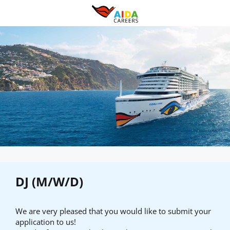
DJ (M/W/D)
We are very pleased that you would like to submit your
application to us!