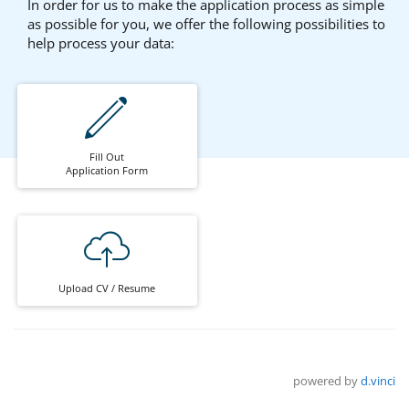
In order for us to make the application process as simple
as possible for you, we offer the following possibilities to
help process your data:
Fill Out
Application Form
Upload CV / Resume
powered by
d.vinci